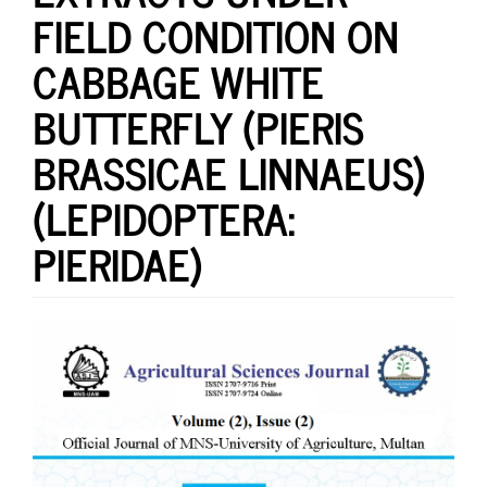
FIELD CONDITION ON
CABBAGE WHITE
BUTTERFLY (PIERIS
BRASSICAE LINNAEUS)
(LEPIDOPTERA:
PIERIDAE)
Article
Sidebar