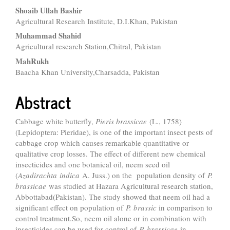
Shoaib Ullah Bashir
Agricultural Research Institute, D.I.Khan, Pakistan
Muhammad Shahid
Agricultural research Station,Chitral, Pakistan
MahRukh
Baacha Khan University,Charsadda, Pakistan
Abstract
Cabbage white butterfly,
Pieris brassicae
(L., 1758)
(Lepidoptera: Pieridae), is one of the important insect pests of
cabbage crop which causes remarkable quantitative or
qualitative crop losses. The effect of different new chemical
insecticides and one botanical oil, neem seed oil
(
Azadirachta
indica
A. Juss.) on the population density of
P.
brassicae
was studied at Hazara Agricultural research station,
Abbottabad(Pakistan). The study showed that neem oil had a
significant effect on population of
P. brassic
in comparison to
control treatment.So, neem oil alone or in combination with
insecticides can be used for control of
P. brassicae
in