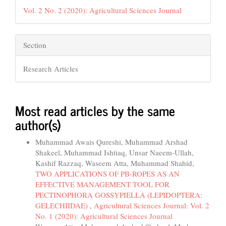
Vol. 2 No. 2 (2020): Agricultural Sciences Journal
Section
Research Articles
Most read articles by the same
author(s)
Muhammad Awais Qureshi, Muhammad Arshad
Shakeel, Muhammad Ishtiaq, Unsar Naeem-Ullah,
Kashif Razzaq, Waseem Atta, Muhammad Shahid,
TWO APPLICATIONS OF PB-ROPES AS AN
EFFECTIVE MANAGEMENT TOOL FOR
PECTINOPHORA GOSSYPIELLA (LEPIDOPTERA:
GELECHIIDAE)
,
Agricultural Sciences Journal: Vol. 2
No. 1 (2020): Agricultural Sciences Journal