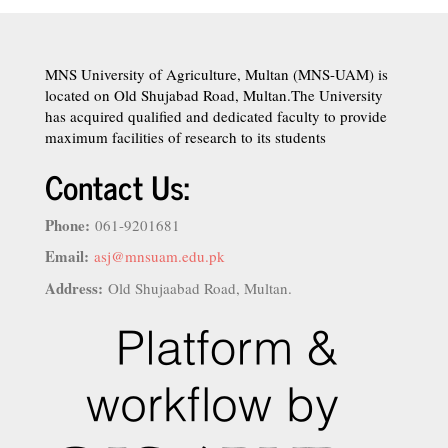
MNS University of Agriculture, Multan (MNS-UAM) is
located on Old Shujabad Road, Multan.The University
has acquired qualified and dedicated faculty to provide
maximum facilities of research to its students
Contact Us:
Phone:
061-9201681
Email:
asj@mnsuam.edu.pk
Address:
Old Shujaabad Road, Multan.
istanbul
escort
şişli
escort
ümraniye
escort