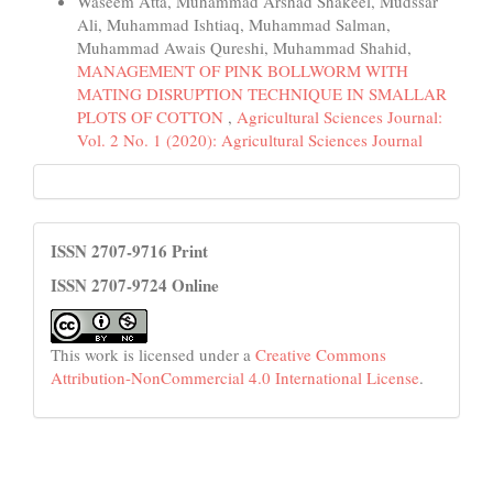
Waseem Atta, Muhammad Arshad Shakeel, Mudssar
Ali, Muhammad Ishtiaq, Muhammad Salman,
Muhammad Awais Qureshi, Muhammad Shahid,
MANAGEMENT OF PINK BOLLWORM WITH
MATING DISRUPTION TECHNIQUE IN SMALLAR
PLOTS OF COTTON
,
Agricultural Sciences Journal:
Vol. 2 No. 1 (2020): Agricultural Sciences Journal
HEC
License
ISSN 2707-9716 Print
ISSN 2707-9724 Online
This work is licensed under a
Creative Commons
Attribution-NonCommercial 4.0 International License
.