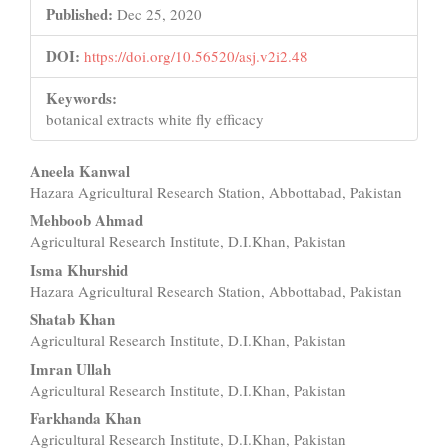
Published:
Dec 25, 2020
DOI:
https://doi.org/10.56520/asj.v2i2.48
Keywords:
botanical extracts white fly efficacy
Main
Aneela Kanwal
Hazara Agricultural Research Station, Abbottabad, Pakistan
Article
Mehboob Ahmad
Content
Agricultural Research Institute, D.I.Khan, Pakistan
Isma Khurshid
Hazara Agricultural Research Station, Abbottabad, Pakistan
Shatab Khan
Agricultural Research Institute, D.I.Khan, Pakistan
Imran Ullah
Agricultural Research Institute, D.I.Khan, Pakistan
Farkhanda Khan
Agricultural Research Institute, D.I.Khan, Pakistan