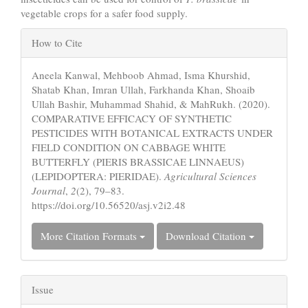
vegetable crops for a safer food supply.
Article
How to Cite
Details
Aneela Kanwal, Mehboob Ahmad, Isma Khurshid,
Shatab Khan, Imran Ullah, Farkhanda Khan, Shoaib
Ullah Bashir, Muhammad Shahid, & MahRukh. (2020).
COMPARATIVE EFFICACY OF SYNTHETIC
PESTICIDES WITH BOTANICAL EXTRACTS UNDER
FIELD CONDITION ON CABBAGE WHITE
BUTTERFLY (PIERIS BRASSICAE LINNAEUS)
(LEPIDOPTERA: PIERIDAE).
Agricultural Sciences
Journal
,
2
(2), 79–83.
https://doi.org/10.56520/asj.v2i2.48
More Citation Formats
Download Citation
Issue