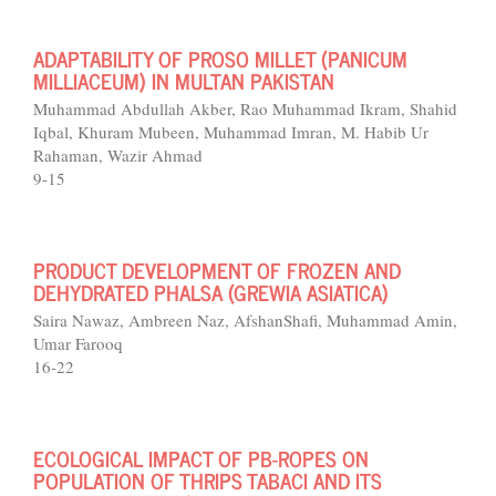
ADAPTABILITY OF PROSO MILLET (PANICUM
MILLIACEUM) IN MULTAN PAKISTAN
Muhammad Abdullah Akber, Rao Muhammad Ikram, Shahid
Iqbal, Khuram Mubeen, Muhammad Imran, M. Habib Ur
Rahaman, Wazir Ahmad
9-15
PRODUCT DEVELOPMENT OF FROZEN AND
DEHYDRATED PHALSA (GREWIA ASIATICA)
Saira Nawaz, Ambreen Naz, AfshanShafi, Muhammad Amin,
Umar Farooq
16-22
ECOLOGICAL IMPACT OF PB-ROPES ON
POPULATION OF THRIPS TABACI AND ITS