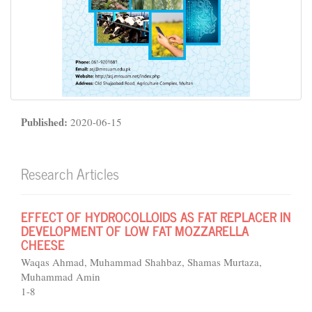
Published:
2020-06-15
Research Articles
EFFECT OF HYDROCOLLOIDS AS FAT REPLACER IN
DEVELOPMENT OF LOW FAT MOZZARELLA
CHEESE
Waqas Ahmad, Muhammad Shahbaz, Shamas Murtaza,
Muhammad Amin
1-8