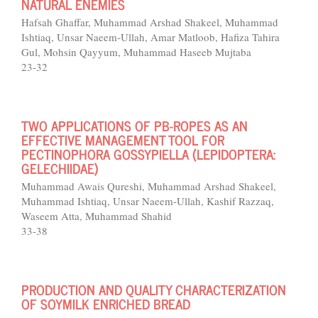
NATURAL ENEMIES
Hafsah Ghaffar, Muhammad Arshad Shakeel, Muhammad
Ishtiaq, Unsar Naeem-Ullah, Amar Matloob, Hafiza Tahira
Gul, Mohsin Qayyum, Muhammad Haseeb Mujtaba
23-32
TWO APPLICATIONS OF PB-ROPES AS AN
EFFECTIVE MANAGEMENT TOOL FOR
PECTINOPHORA GOSSYPIELLA (LEPIDOPTERA:
GELECHIIDAE)
Muhammad Awais Qureshi, Muhammad Arshad Shakeel,
Muhammad Ishtiaq, Unsar Naeem-Ullah, Kashif Razzaq,
Waseem Atta, Muhammad Shahid
33-38
PRODUCTION AND QUALITY CHARACTERIZATION
OF SOYMILK ENRICHED BREAD