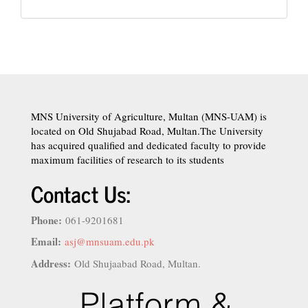
MNS University of Agriculture, Multan (MNS-UAM) is
located on Old Shujabad Road, Multan.The University
has acquired qualified and dedicated faculty to provide
maximum facilities of research to its students
Contact Us:
Phone:
061-9201681
Email:
asj@mnsuam.edu.pk
Address:
Old Shujaabad Road, Multan.
istanbul