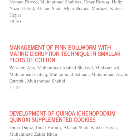
Noman Fareed, Muhammad Shahbaz, Umar Farooq, Hafiz
Nazar Faried, Afshan Shafi, Mian Shamas Murtaza, Khizar
Hayat
39-50
MANAGEMENT OF PINK BOLLWORM WITH
MATING DISRUPTION TECHNIQUE IN SMALLAR
PLOTS OF COTTON
Waseem Atta, Muhammad Arshad Shakeel, Mudssar Ali,
Muhammad Ishtiaq, Muhammad Salman, Muhammad Awais
Qureshi, Muhammad Shahid
51-55
DEVELOPMENT OF QUINOA (CHENOPODIUM
QUINOA) SUPPLEMENTED COOKIES
Omer Daraz, Umar Farooq, Afshan Shafi, Khizar Hayat,
Muhammad Zakki Khan