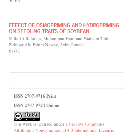
56-66
EFFECT OF OSMOPRIMING AND HYDROPRIMING
ON SEEDLING TRAITS OF SOYBEAN
Shifa Ur Rahman, MuhammadHammad Nadeem Tahir,
Zulfiqar Ali, Fahim Nawaz, Sidra Jameel
67-73
HEC
License
ISSN 2707-9716 Print
ISSN 2707-9724 Online
This work is licensed under a
Creative Commons
Attribution-NonCommercial 4.0 International License
.