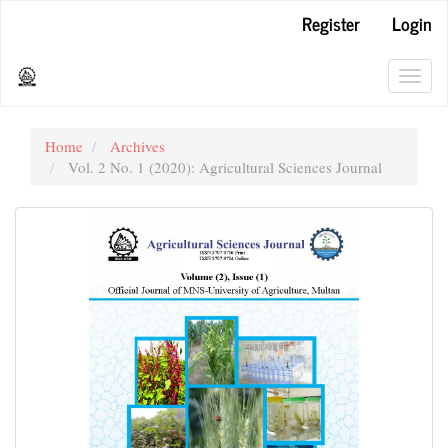
Main
Register
Login
Navigation
Main
Content
Toggl
Sidebar
navig
Home
Archives
Vol. 2 No. 1 (2020): Agricultural Sciences Journal